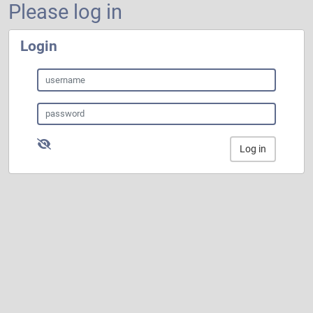
Please log in
Login