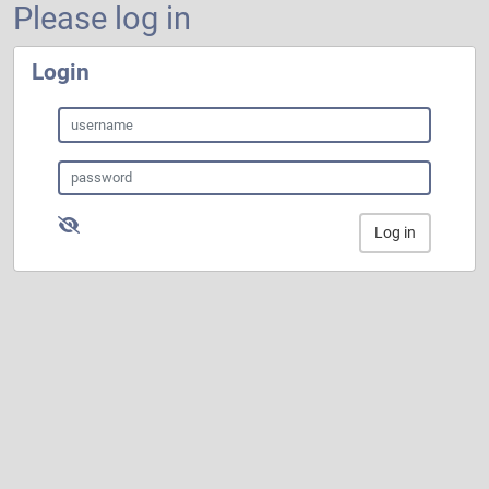
Please log in
Login