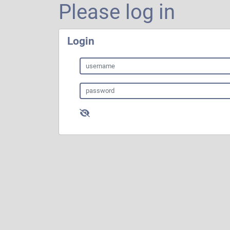
Please log in
Login