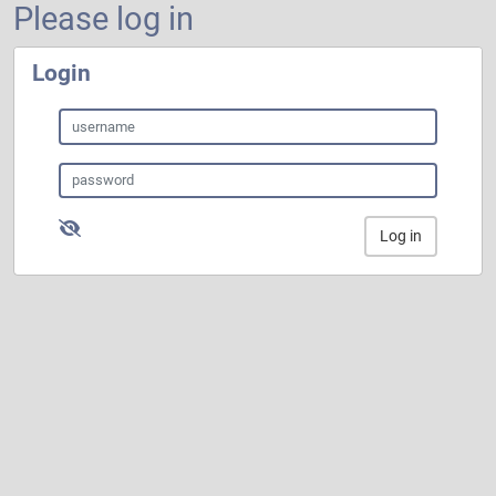
Please log in
Login