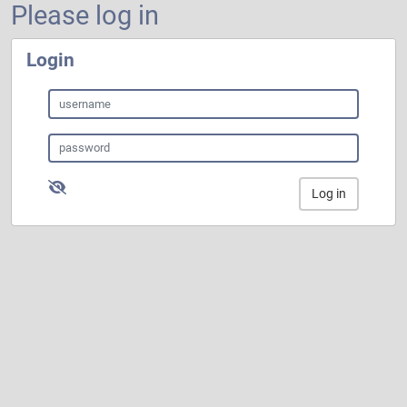
Please log in
Login