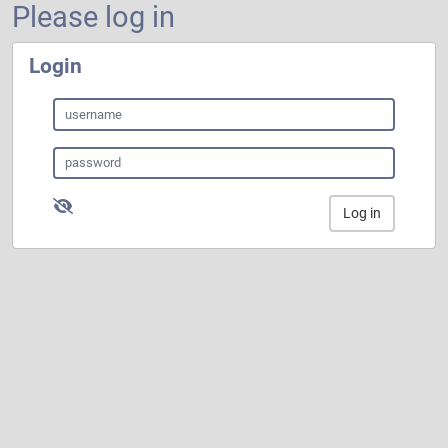
Please log in
Login