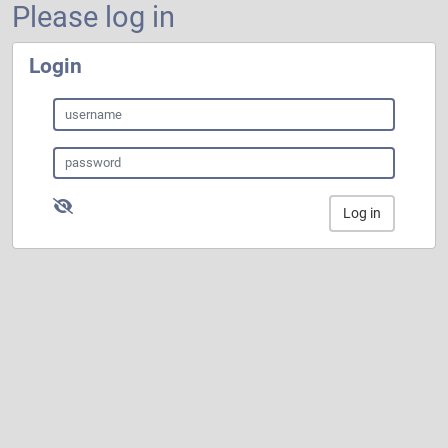
Please log in
Login