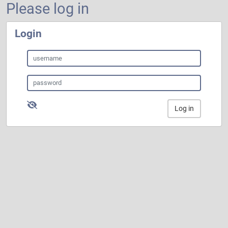
Please log in
Login