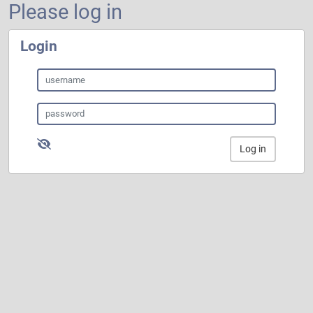
Please log in
Login