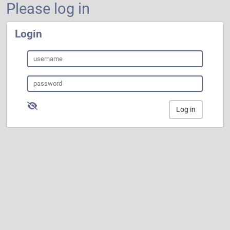
Please log in
Login