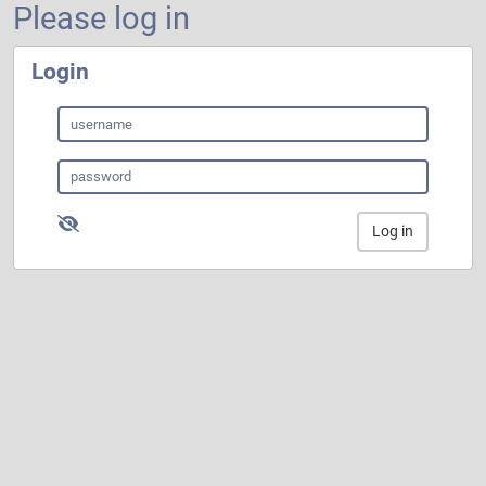
Please log in
Login