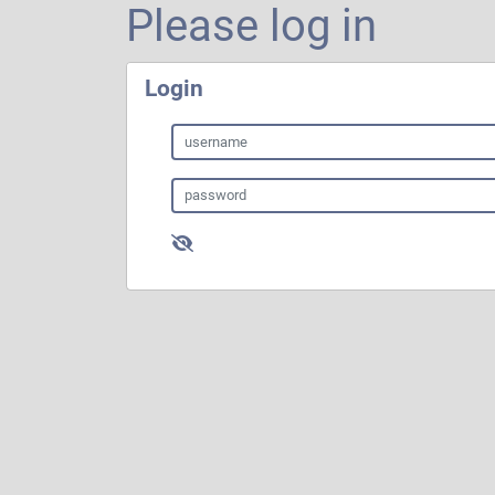
Please log in
Login