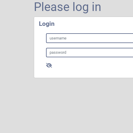
Please log in
Login