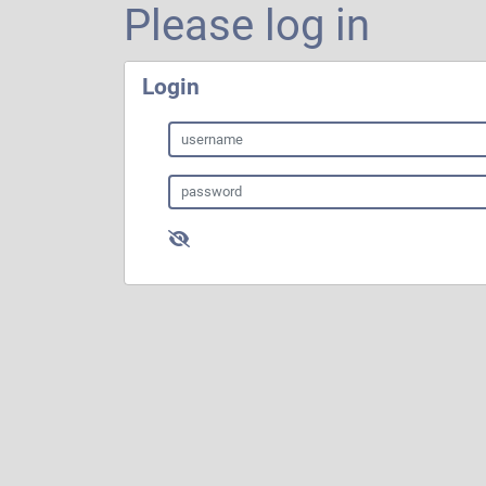
Please log in
Login