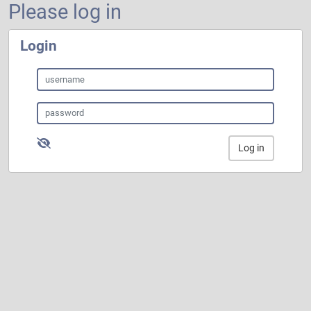
Please log in
Login