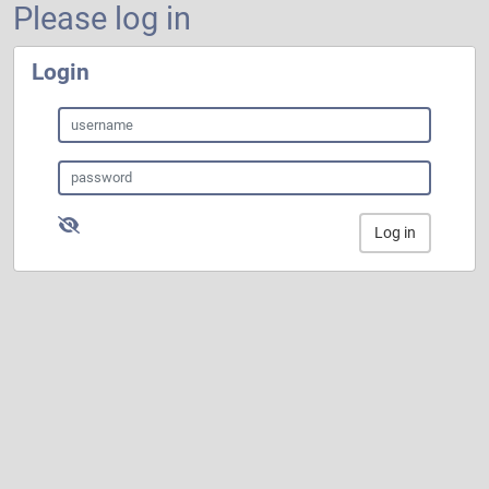
Please log in
Login