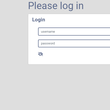
Please log in
Login