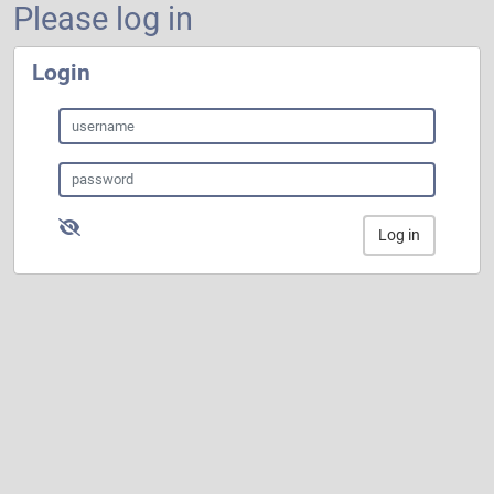
Please log in
Login