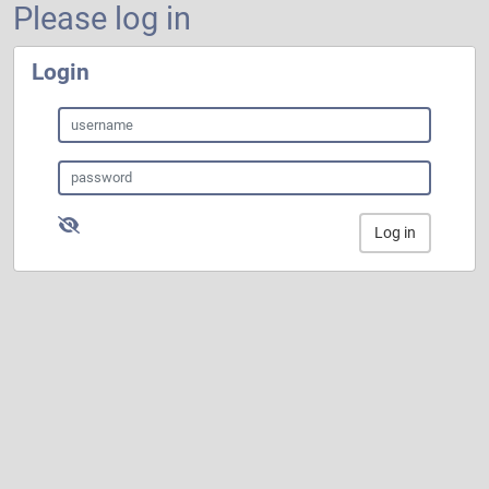
Please log in
Login