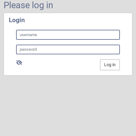
Please log in
Login