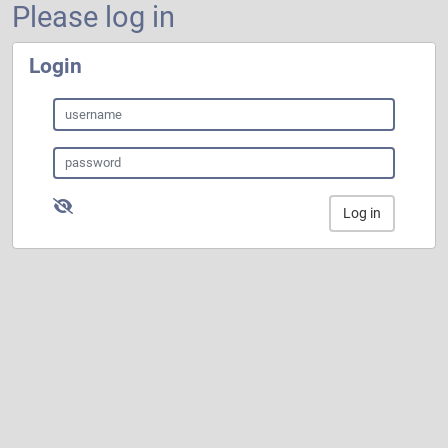
Please log in
Login