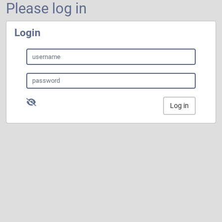
Please log in
Login