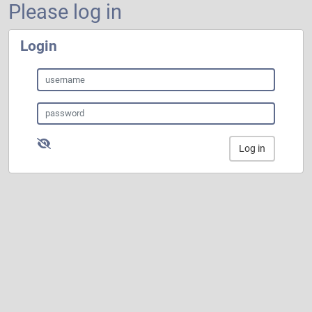
Please log in
Login