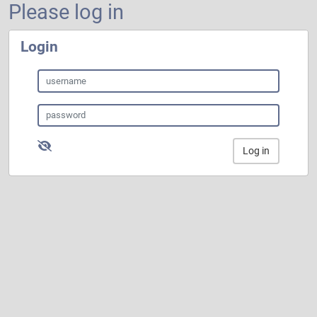
Please log in
Login