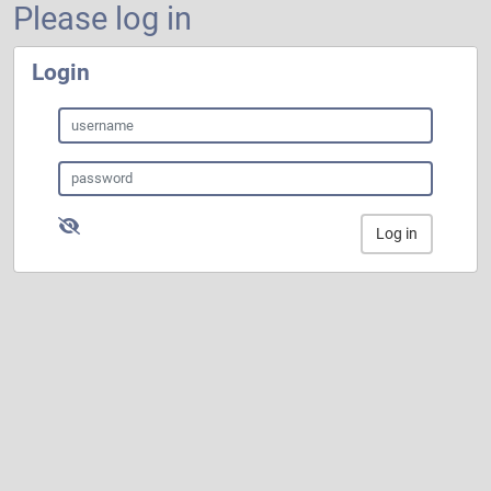
Please log in
Login