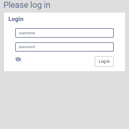
Please log in
Login