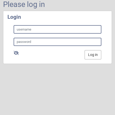
Please log in
Login