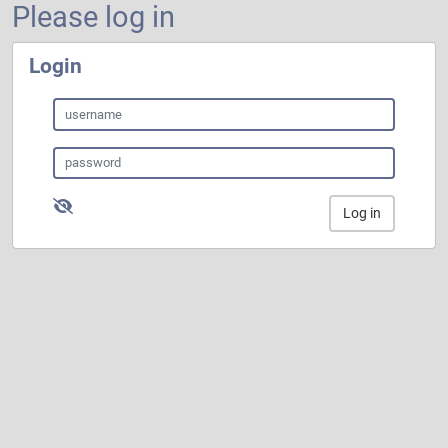
Please log in
Login