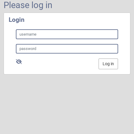
Please log in
Login