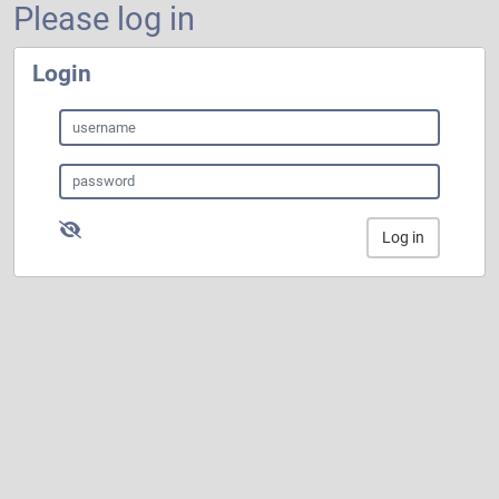
Please log in
Login