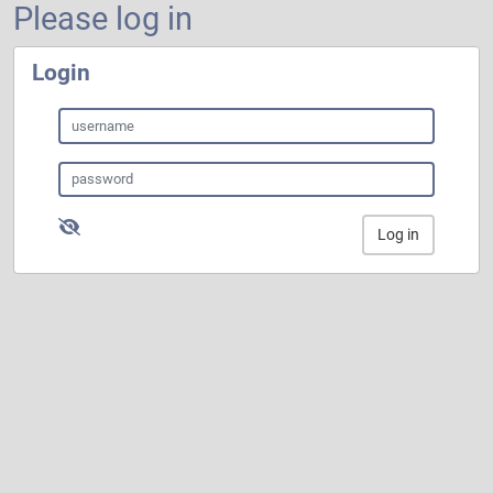
Please log in
Login