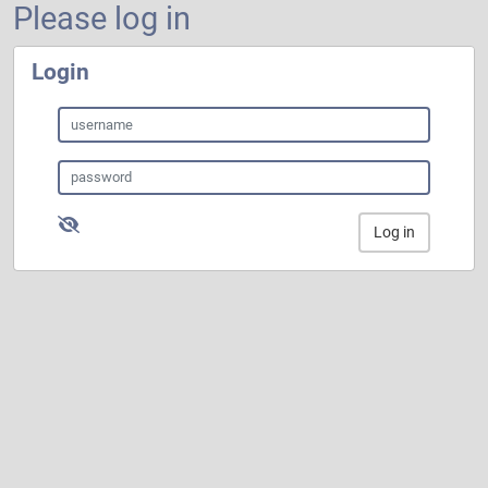
Please log in
Login