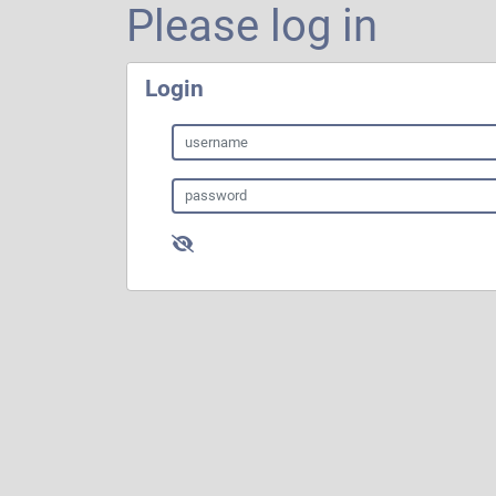
Please log in
Login