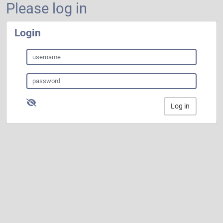
Please log in
Login