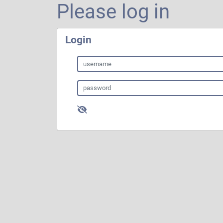
Please log in
Login