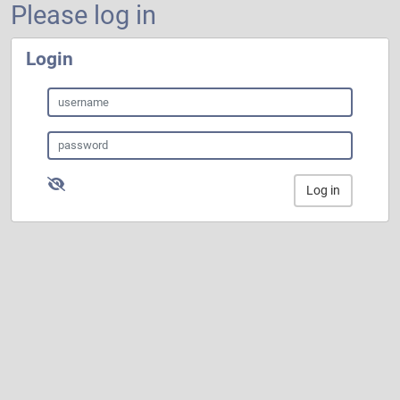
Please log in
Login