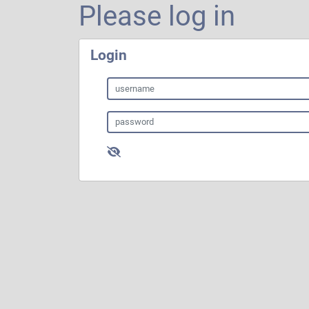
Please log in
Login