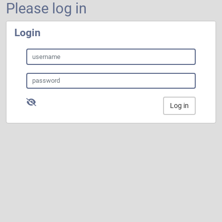
Please log in
Login