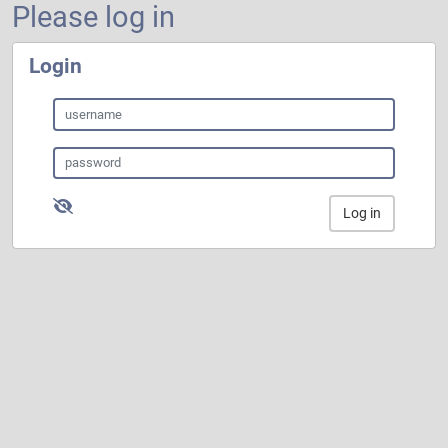
Please log in
Login