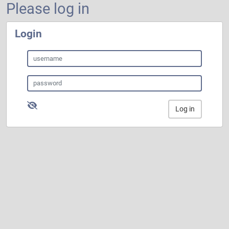
Please log in
Login