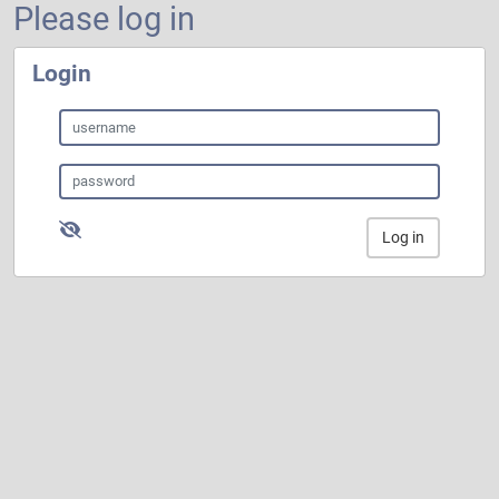
Please log in
Login