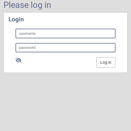
Please log in
Login