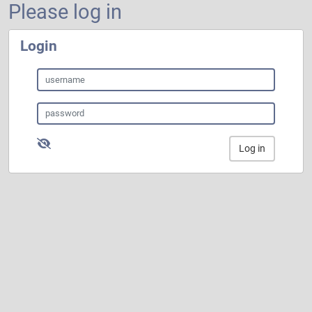
Please log in
Login