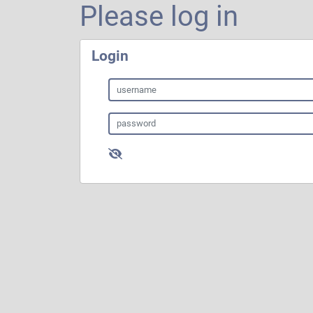
Please log in
Login