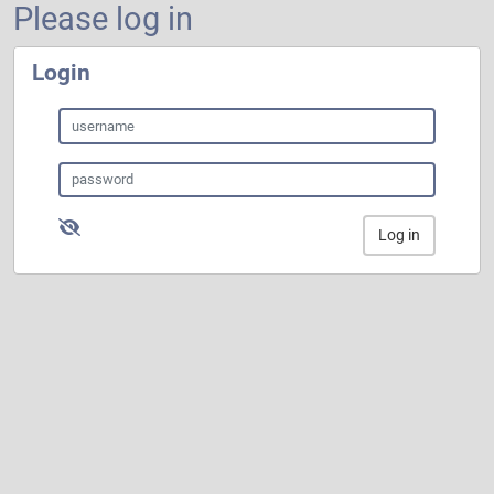
Please log in
Login