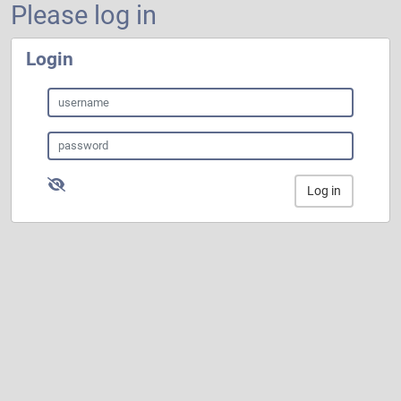
Please log in
Login