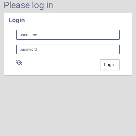
Please log in
Login