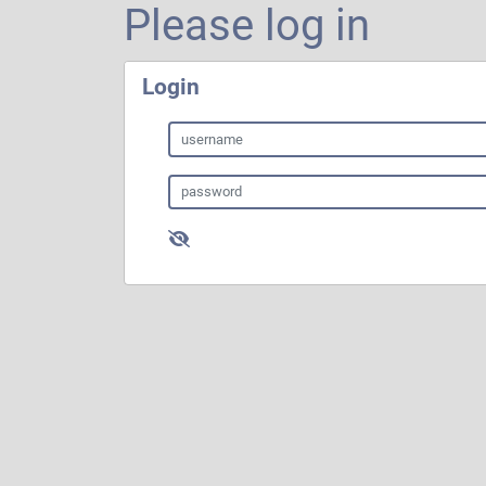
Please log in
Login