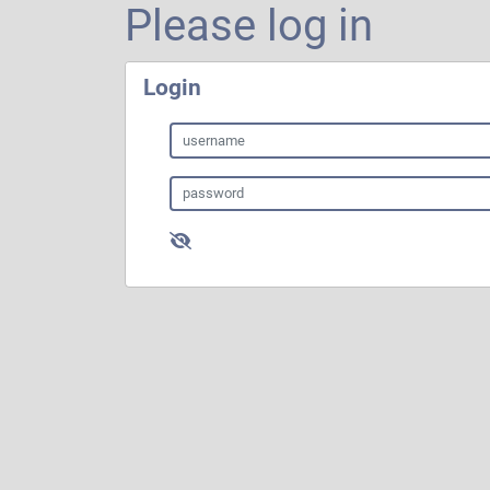
Please log in
Login