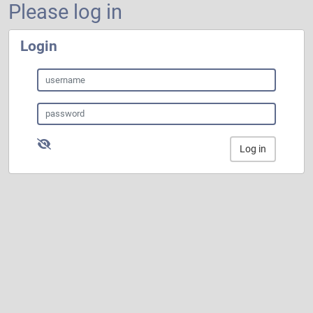
Please log in
Login